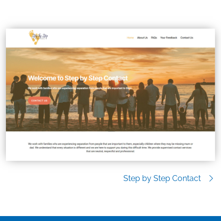
Step by Step Contact