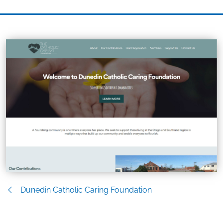
Dunedin Catholic Caring Foundation