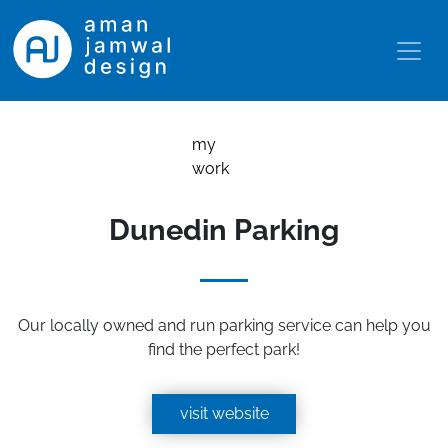
my
work
Dunedin Parking
Our locally owned and run parking service can help you
find the perfect park!
visit website